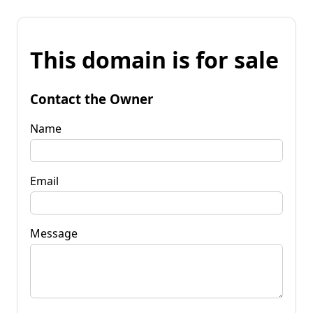
This domain is for sale
Contact the Owner
Name
Email
Message