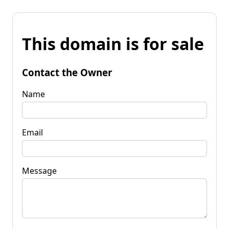
This domain is for sale
Contact the Owner
Name
Email
Message