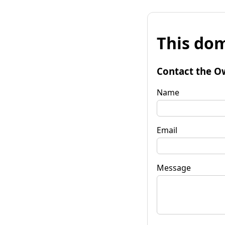
This dom
Contact the O
Name
Email
Message