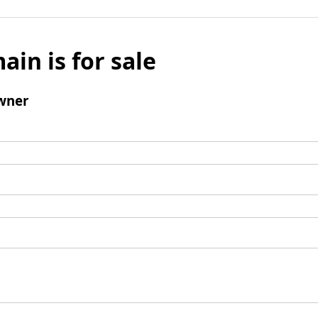
ain is for sale
wner