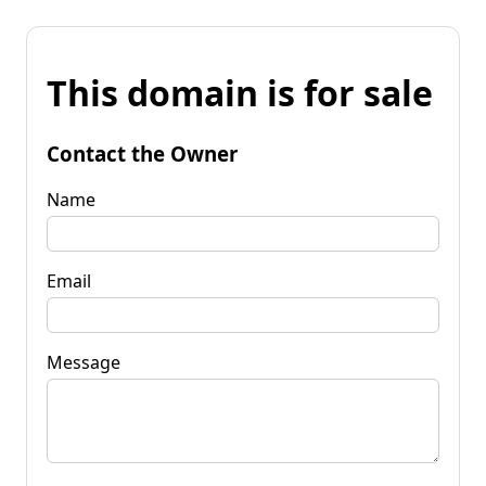
This domain is for sale
Contact the Owner
Name
Email
Message